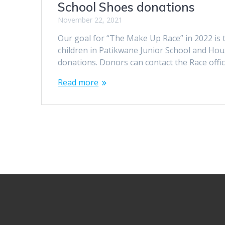
School Shoes donations
November 22, 2021
Our goal for “The Make Up Race” in 2022 is t
children in Patikwane Junior School and Hou
donations. Donors can contact the Race offi
Read more