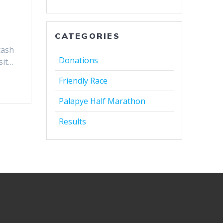
CATEGORIES
cash
Donations
sit…
Friendly Race
Palapye Half Marathon
Results