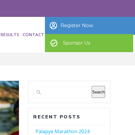
Register Now
RESULTS
CONTACT
Sponsor Us
Search
RECENT POSTS
Palapye Marathon 2024