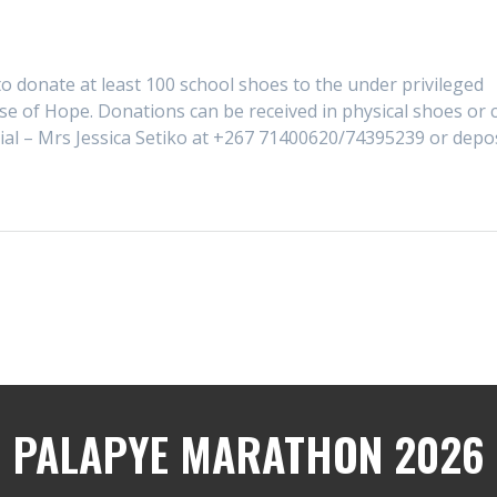
o donate at least 100 school shoes to the under privileged
se of Hope. Donations can be received in physical shoes or 
cial – Mrs Jessica Setiko at +267 71400620/74395239 or depo
PALAPYE MARATHON 2026