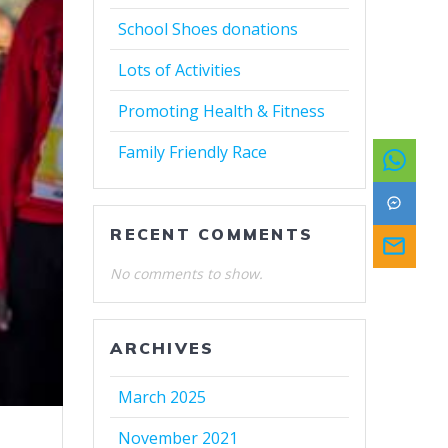
School Shoes donations
Lots of Activities
Promoting Health & Fitness
Family Friendly Race
RECENT COMMENTS
No comments to show.
ARCHIVES
March 2025
November 2021