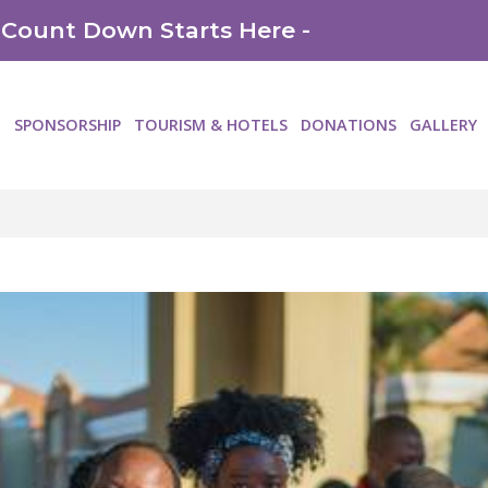
 Count Down Starts Here -
SPONSORSHIP
TOURISM & HOTELS
DONATIONS
GALLERY