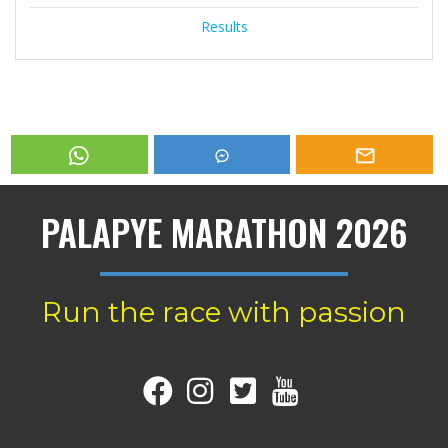
Results
PALAPYE MARATHON 2026
Run the race with passion