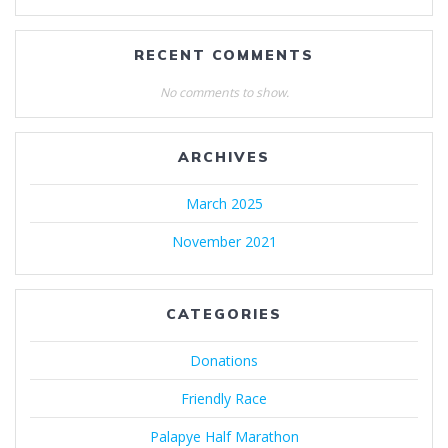
RECENT COMMENTS
No comments to show.
ARCHIVES
March 2025
November 2021
CATEGORIES
Donations
Friendly Race
Palapye Half Marathon