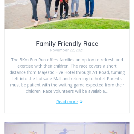
Family Friendly Race
November 22, 2021
The 5Km Fun Run offers families an option to refresh and
exercise with their children. The race covers a short
distance from Majestic Five Hotel through A1 Road, turning
left into the Lotsane Mall and returning to hotel. Parents
must be patient with the waiting game expected from their
children. Race volunteers will be available…
Read more