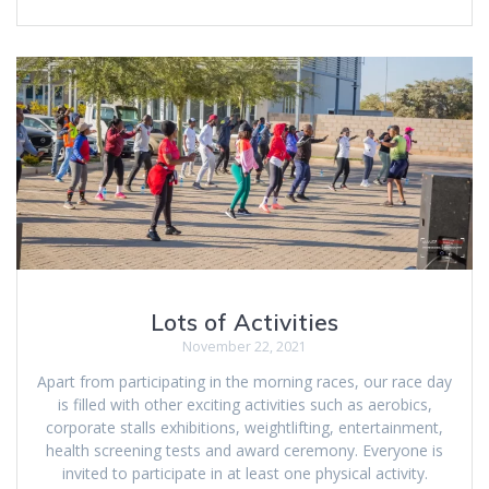
Lots of Activities
November 22, 2021
Apart from participating in the morning races, our race day
is filled with other exciting activities such as aerobics,
corporate stalls exhibitions, weightlifting, entertainment,
health screening tests and award ceremony. Everyone is
invited to participate in at least one physical activity.