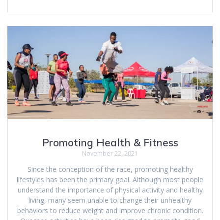
Promoting Health & Fitness
November 22, 2021
Since the conception of the race, promoting healthy
lifestyles has been the primary goal. Although most people
understand the importance of physical activity and healthy
living, many seem unable to change their unhealthy
behaviors to reduce weight and improve chronic condition.