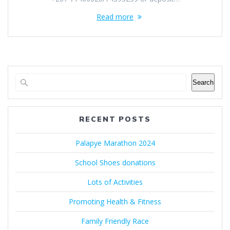
Read more
Search
RECENT POSTS
Palapye Marathon 2024
School Shoes donations
Lots of Activities
Promoting Health & Fitness
Family Friendly Race