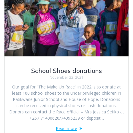
School Shoes donations
November 22, 2021
Our goal for “The Make Up Race” in 2022 is to donate at
least 100 school shoes to the under privileged children in
Patikwane Junior School and House of Hope. Donations
can be received in physical shoes or cash donations.
Donors can contact the Race official – Mrs Jessica Setiko at
+267 71400620/74395239 or deposit…
Read more