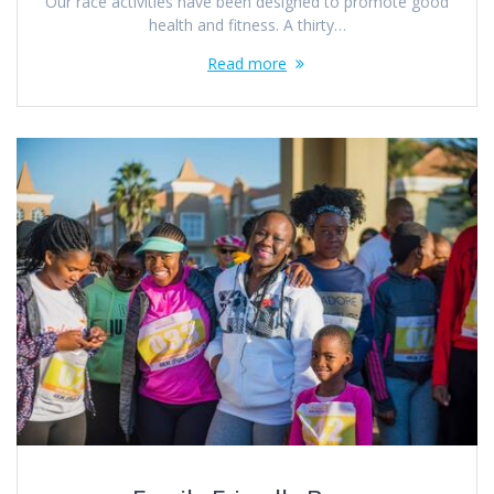
Our race activities have been designed to promote good
health and fitness. A thirty…
Read more