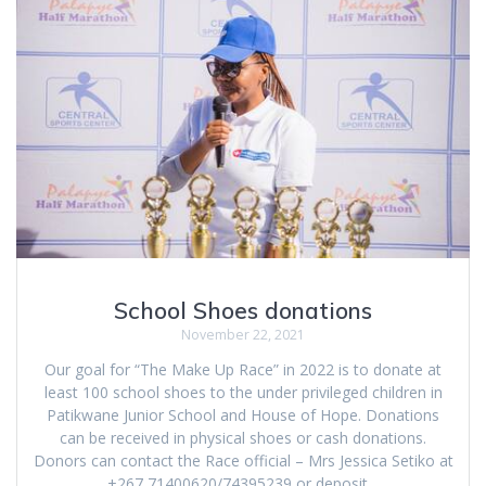
School Shoes donations
November 22, 2021
Our goal for “The Make Up Race” in 2022 is to donate at
least 100 school shoes to the under privileged children in
Patikwane Junior School and House of Hope. Donations
can be received in physical shoes or cash donations.
Donors can contact the Race official – Mrs Jessica Setiko at
+267 71400620/74395239 or deposit…