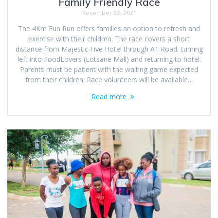
Family Friendly Race
November 22, 2021
The 4Km Fun Run offers families an option to refresh and
exercise with their children. The race covers a short
distance from Majestic Five Hotel through A1 Road, turning
left into FoodLovers (Lotsane Mall) and returning to hotel.
Parents must be patient with the waiting game expected
from their children. Race volunteers will be available…
Read more