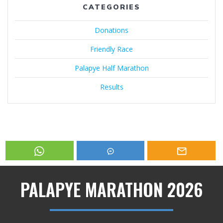
CATEGORIES
Donations
Friendly Race
Palapye Half Marathon
Results
PALAPYE MARATHON 2026