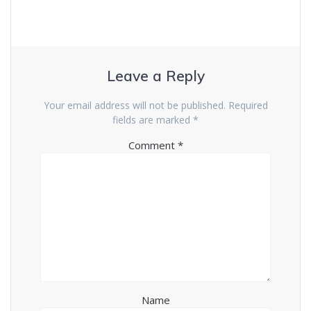
Leave a Reply
Your email address will not be published.
Required
fields are marked
*
Comment
*
Name