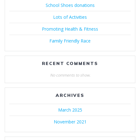
School Shoes donations
Lots of Activities
Promoting Health & Fitness
Family Friendly Race
RECENT COMMENTS
No comments to show.
ARCHIVES
March 2025
November 2021