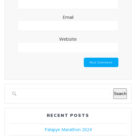
Email
Website
Search
RECENT POSTS
Palapye Marathon 2024