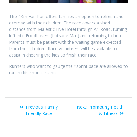
The 4Km Fun Run offers families an option to refresh and
exercise with their children. The race covers a short
distance from Majestic Five Hotel through A1 Road, turning
left into FoodLovers (Lotsane Mall) and returning to hotel.
Parents must be patient with the waiting game expected
from their children. Race volunteers will be available to
assist in cheering the kids to finish their race.
Runners who want to gauge their sprint pace are allowed to
run in this short distance.
Previous:
Family
Next:
Promoting Health
Friendly Race
& Fitness