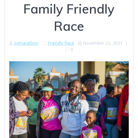
Family Friendly
Race
pymarathon
Friendly Race
November 22, 2021
|
0