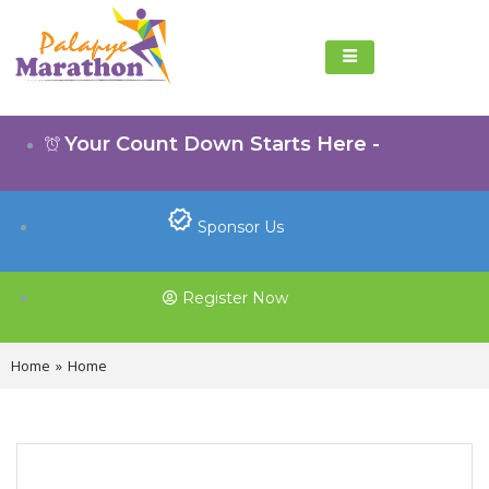
Your Count Down Starts Here -
Sponsor Us
Register Now
Home
»
Home