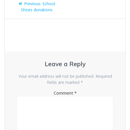
Previous:
School
Shoes donations
Leave a Reply
Your email address will not be published.
Required
fields are marked
*
Comment
*