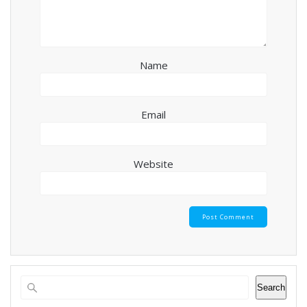
Name
Email
Website
Search