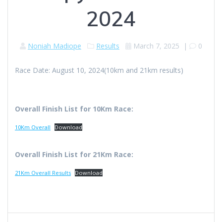
2024
Noniah Madiope
Results
March 7, 2025
|
0
Race Date: August 10, 2024(10km and 21km results)
Overall Finish List for 10Km Race:
10Km Overall
Download
Overall Finish List for 21Km Race:
21Km Overall Results
Download