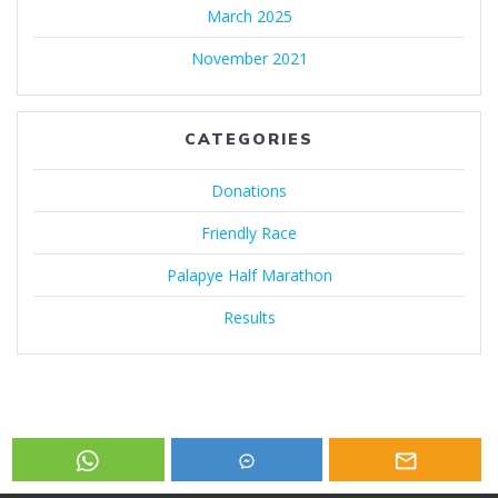
March 2025
November 2021
CATEGORIES
Donations
Friendly Race
Palapye Half Marathon
Results