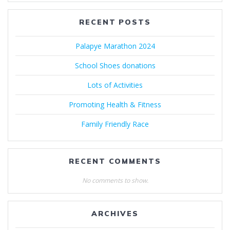
RECENT POSTS
Palapye Marathon 2024
School Shoes donations
Lots of Activities
Promoting Health & Fitness
Family Friendly Race
RECENT COMMENTS
No comments to show.
ARCHIVES